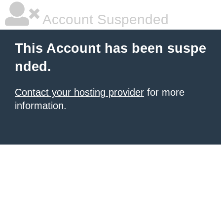
Account Suspended
This Account has been suspe
nded.
Contact your hosting provider
for more
information.