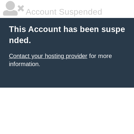
Account Suspended
This Account has been suspe
nded.
Contact your hosting provider
for more
information.